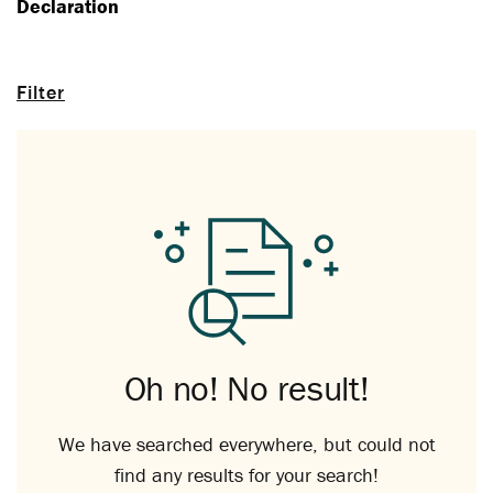
Declaration
Filter
Oh no! No result!
We have searched everywhere, but could not
find any results for your search!