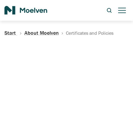
Search
Start
About Moelven
Certificates and Policies
Certificates, Documentation
and Policies