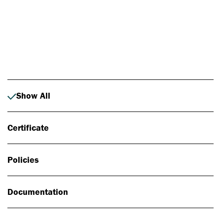
Photo: Johan Alp
Show All
Certificate
Policies
Documentation