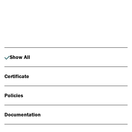
Photo: Johan Alp
Show All
Certificate
Policies
Documentation