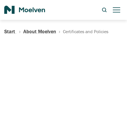
Search
Start
About Moelven
Certificates and Policies
Certificates, Documentation
and Policies