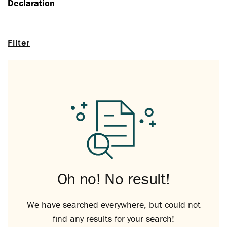
Declaration
Filter
Oh no! No result!
We have searched everywhere, but could not
find any results for your search!