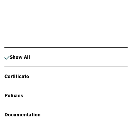
Photo: Johan Alp
Show All
Certificate
Policies
Documentation