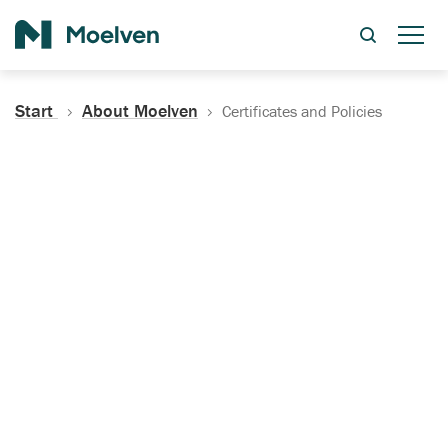
Search
Start
About Moelven
Certificates and Policies
Certificates, Documentation
and Policies