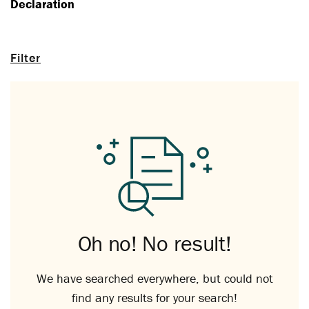
Declaration
Filter
Oh no! No result!
We have searched everywhere, but could not
find any results for your search!