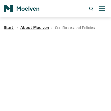
Search
Start
About Moelven
Certificates and Policies
Certificates, Documentation
and Policies