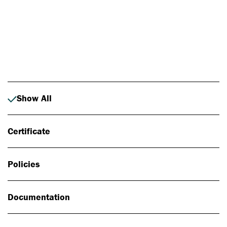
Photo: Johan Alp
Show All
Certificate
Policies
Documentation