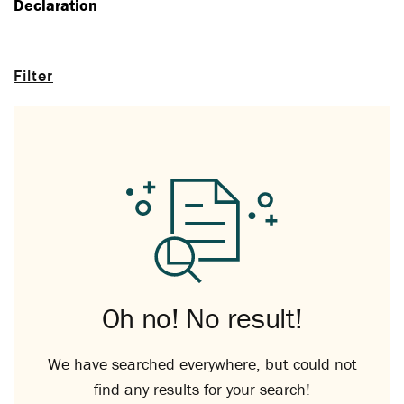
Declaration
Filter
Oh no! No result!
We have searched everywhere, but could not
find any results for your search!