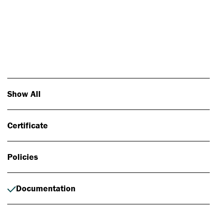
Photo: Johan Alp
Show All
Certificate
Policies
Documentation