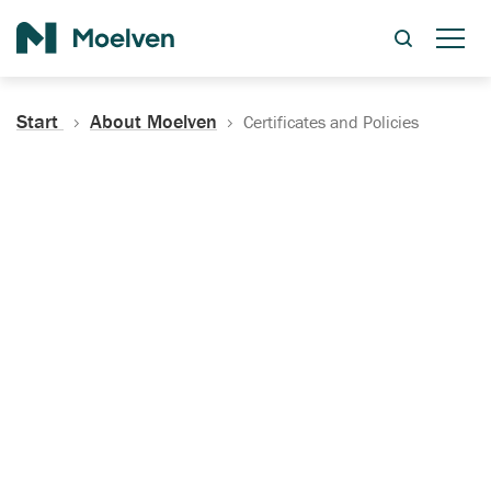
Search
Start
About Moelven
Certificates and Policies
Certificates, Documentation
and Policies