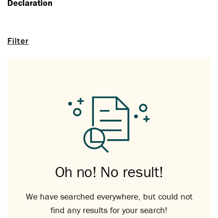
Declaration
Filter
Oh no! No result!
We have searched everywhere, but could not
find any results for your search!