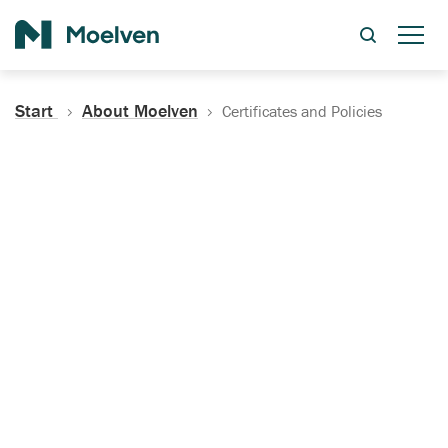
Search
Start
About Moelven
Certificates and Policies
Certificates, Documentation
and Policies