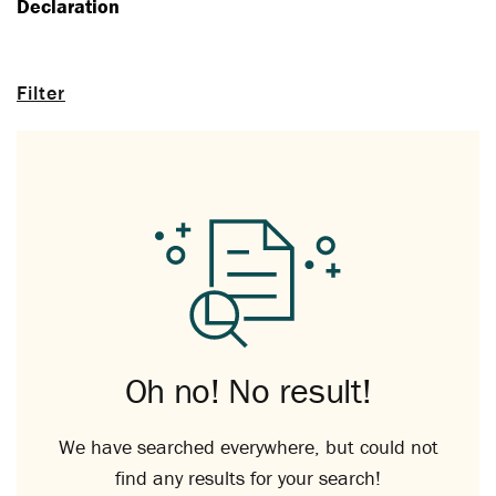
Declaration
Filter
Oh no! No result!
We have searched everywhere, but could not
find any results for your search!