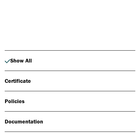
Photo: Johan Alp
Show All
Certificate
Policies
Documentation