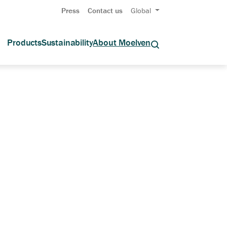
Press
Contact us
Global
Products
Sustainability
About Moelven