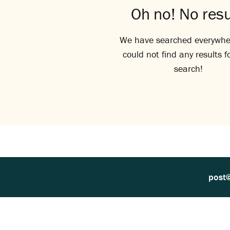
Oh no! No resu
We have searched everywhe
could not find any results f
search!
post