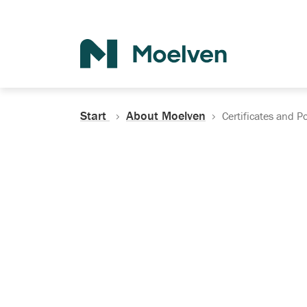
Search
Start
About Moelven
Certificates and Po
Certificates, Do
Policies