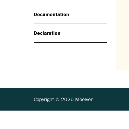
Documentation
Declaration
Copyright © 2026 Moelven