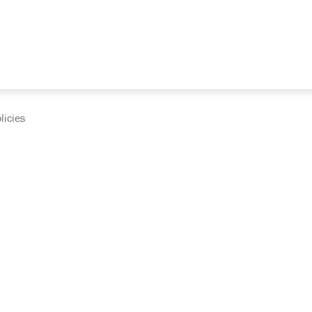
licies
cumentation and