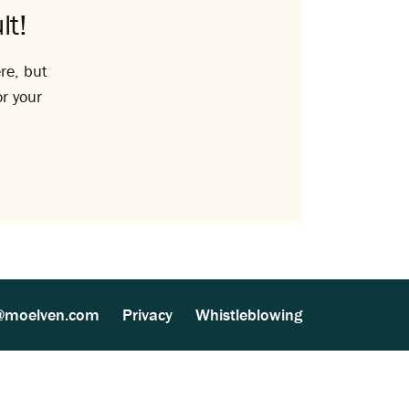
lt!
re, but
or your
@moelven.com
Privacy
Whistleblowing