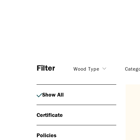
Filter
Wood Type
Categ
Show All
Certificate
Policies