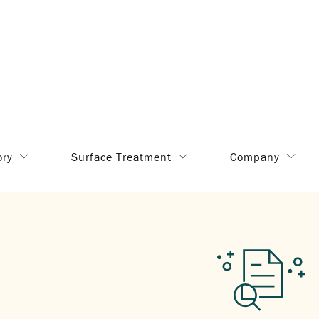
ory
Surface Treatment
Company