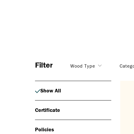
Filter
Wood Type
Categ
Show All
Certificate
Policies