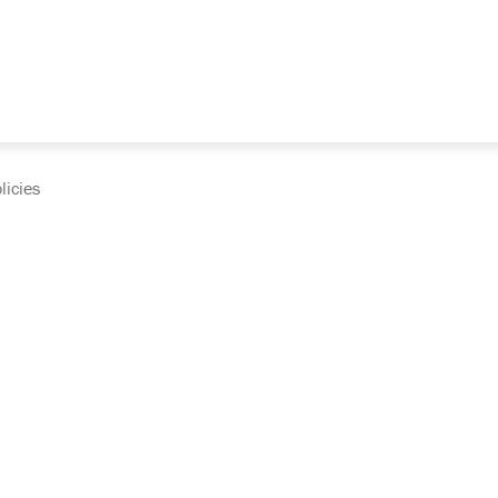
licies
cumentation and