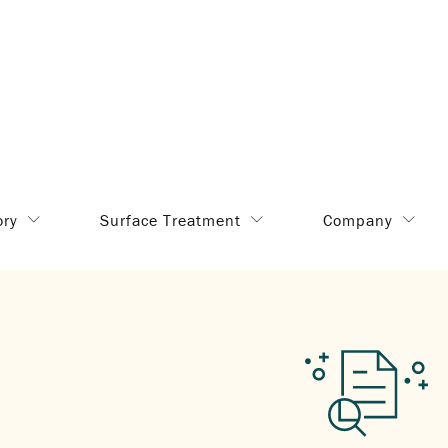
ory
Surface Treatment
Company