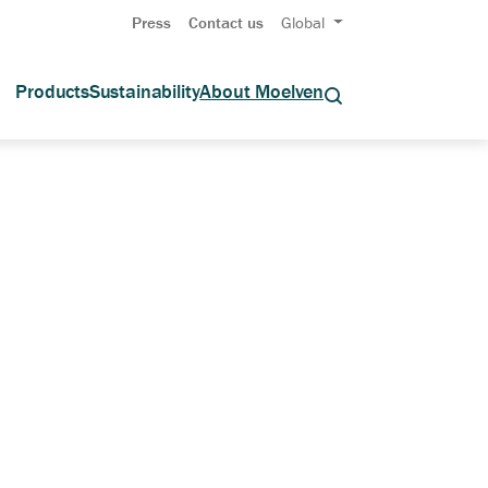
Press
Contact us
Global
Products
Sustainability
About Moelven