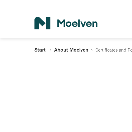
Search
Start
About Moelven
Certificates and Po
Certificates, Do
Policies