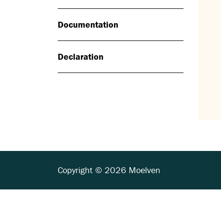
Documentation
Declaration
Copyright © 2026 Moelven