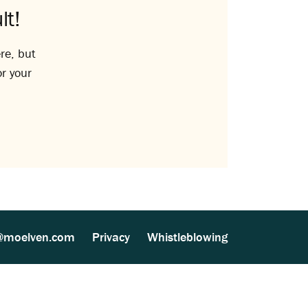
lt!
re, but
or your
@moelven.com
Privacy
Whistleblowing