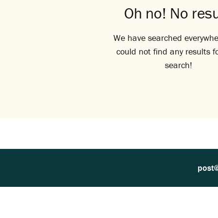
Oh no! No resu
We have searched everywhe
could not find any results f
search!
post