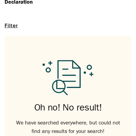
Declaration
Filter
Oh no! No result!
We have searched everywhere, but could not
find any results for your search!