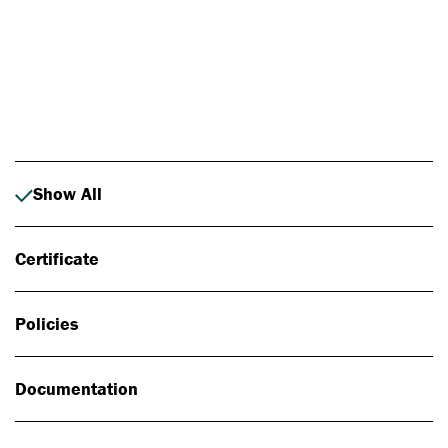
Photo: Johan Alp
Show All
Certificate
Policies
Documentation