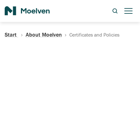
Search
Start
About Moelven
Certificates and Policies
Certificates, Documentation
and Policies