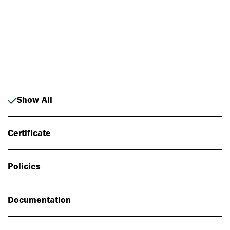
Photo: Johan Alp
Show All
Certificate
Policies
Documentation