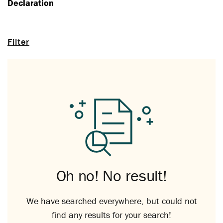
Declaration
Filter
Oh no! No result!
We have searched everywhere, but could not
find any results for your search!