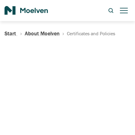
Search
Start
About Moelven
Certificates and Policies
Certificates, Documentation
and Policies