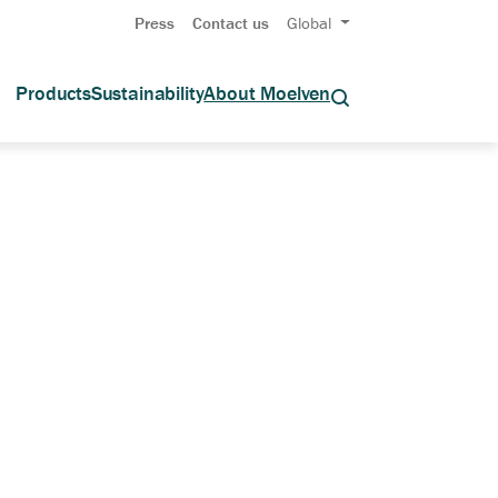
Press
Contact us
Global
Products
Sustainability
About Moelven