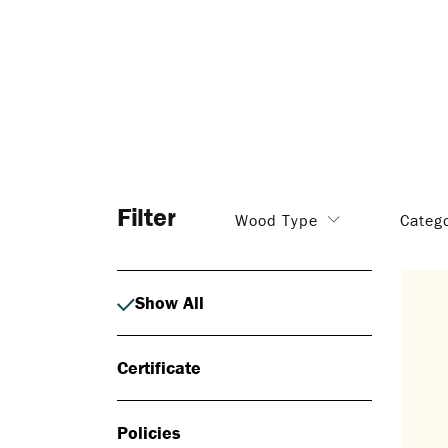
Filter
Wood Type
Categ
Show All
Certificate
Policies