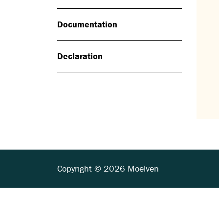
Documentation
Declaration
Copyright © 2026 Moelven