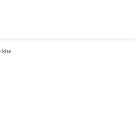
licies
cumentation and