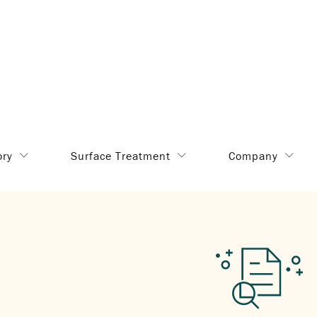
ory
Surface Treatment
Company