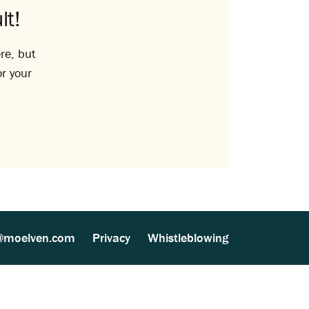
lt!
re, but
or your
@moelven.com
Privacy
Whistleblowing