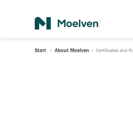
Search
Start
About Moelven
Certificates and Po
Certificates, Do
Policies