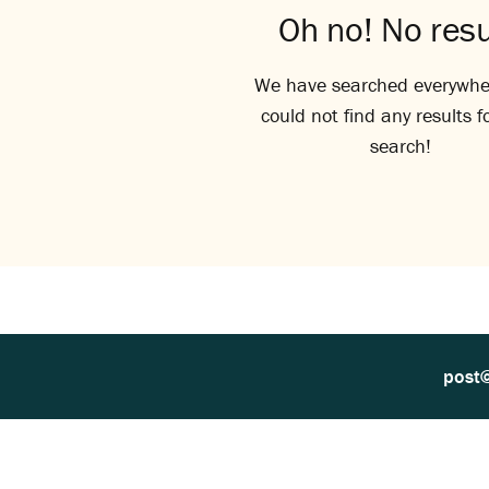
Oh no! No resu
We have searched everywhe
could not find any results f
search!
post