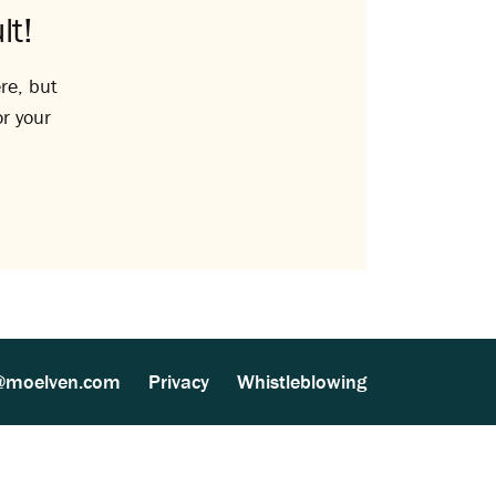
lt!
re, but
or your
@moelven.com
Privacy
Whistleblowing