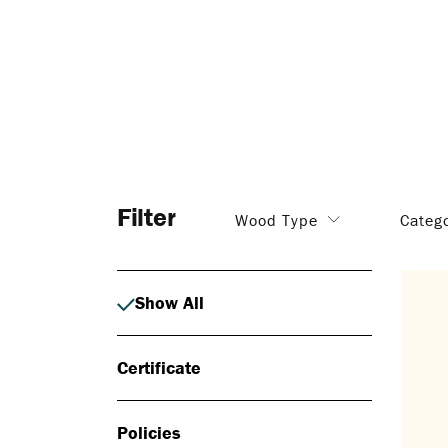
Filter
Wood Type
Categ
Show All
Certificate
Policies