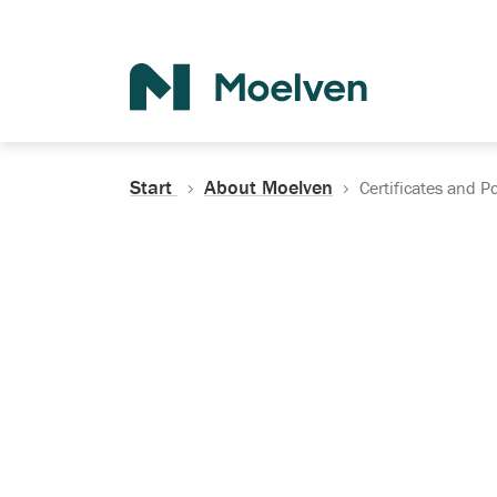
Search
Start
About Moelven
Certificates and Po
Certificates, Do
Policies