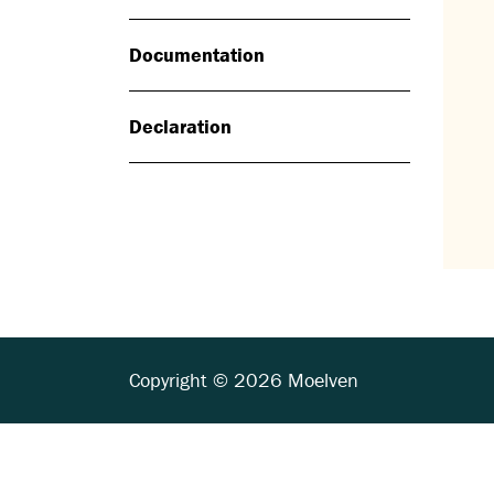
Documentation
Declaration
Copyright © 2026 Moelven