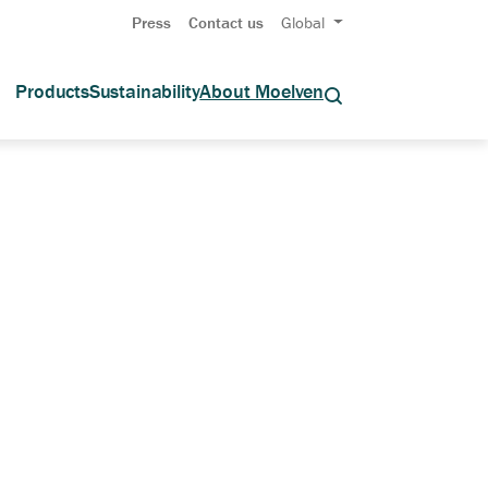
Press
Contact us
Global
Products
Sustainability
About Moelven