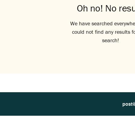
Oh no! No resu
We have searched everywhe
could not find any results f
search!
post