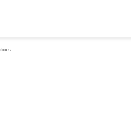
licies
cumentation and