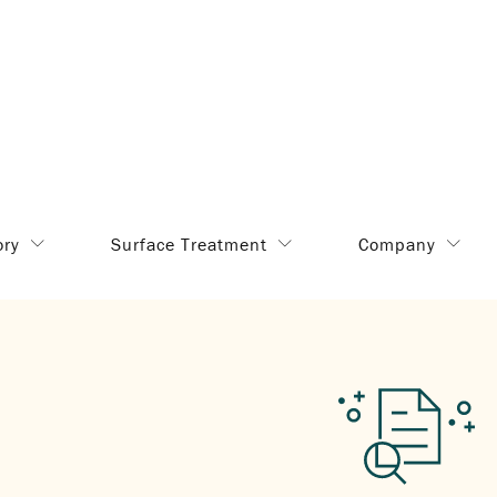
ory
Surface Treatment
Company