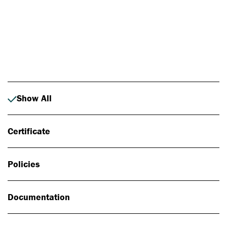
Photo: Johan Alp
Show All
Certificate
Policies
Documentation