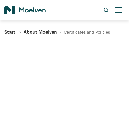
Search
Start
About Moelven
Certificates and Policies
Certificates, Documentation
and Policies