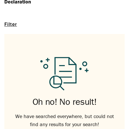
Declaration
Filter
Oh no! No result!
We have searched everywhere, but could not
find any results for your search!