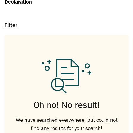
Declaration
Filter
Oh no! No result!
We have searched everywhere, but could not
find any results for your search!