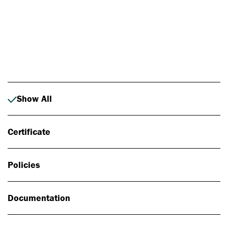
Photo: Johan Alp
Show All
Certificate
Policies
Documentation