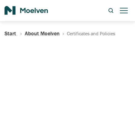
Search
Start
About Moelven
Certificates and Policies
Certificates, Documentation
and Policies