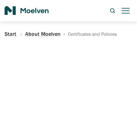
Search
Start
About Moelven
Certificates and Policies
Certificates, Documentation
and Policies