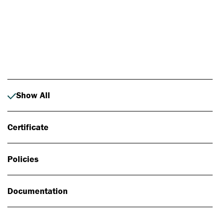
Photo: Johan Alp
Show All
Certificate
Policies
Documentation