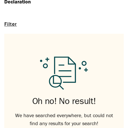
Declaration
Filter
Oh no! No result!
We have searched everywhere, but could not
find any results for your search!