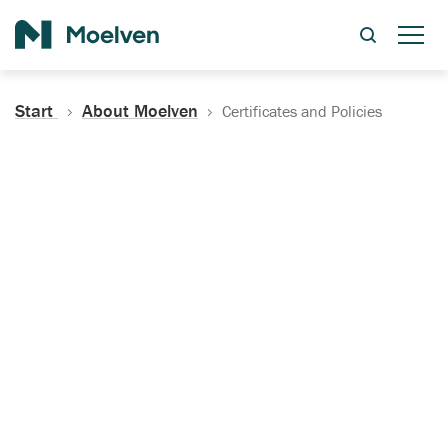
Search
Start
About Moelven
Certificates and Policies
Certificates, Documentation
and Policies