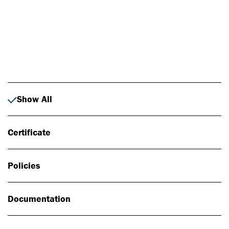
Photo: Johan Alp
Show All
Certificate
Policies
Documentation