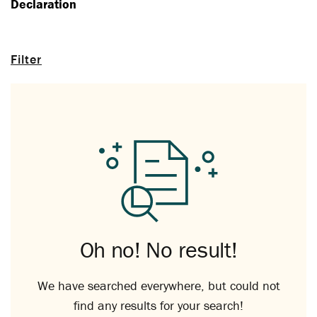
Declaration
Filter
Oh no! No result!
We have searched everywhere, but could not
find any results for your search!