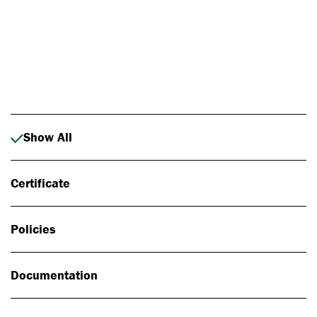
Photo: Johan Alp
Show All
Certificate
Policies
Documentation