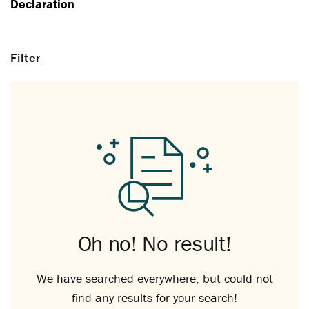
Declaration
Filter
Oh no! No result!
We have searched everywhere, but could not
find any results for your search!