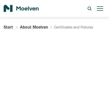
Search
Start
About Moelven
Certificates and Policies
Certificates, Documentation
and Policies