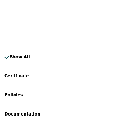
Photo: Johan Alp
Show All
Certificate
Policies
Documentation