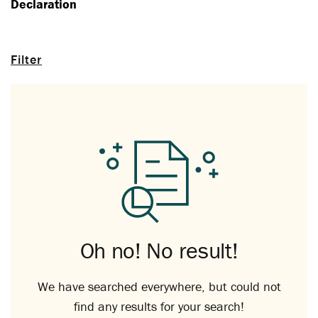
Declaration
Filter
Oh no! No result!
We have searched everywhere, but could not
find any results for your search!