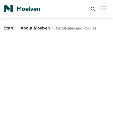
Search
Start
About Moelven
Certificates and Policies
Certificates, Documentation
and Policies