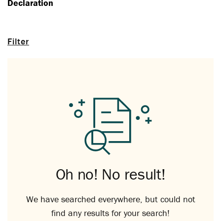
Declaration
Filter
Oh no! No result!
We have searched everywhere, but could not
find any results for your search!