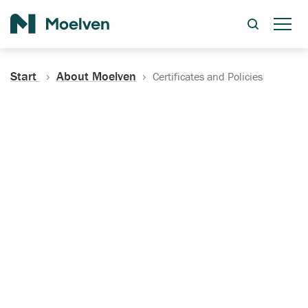
Search
Start
About Moelven
Certificates and Policies
Certificates, Documentation
and Policies