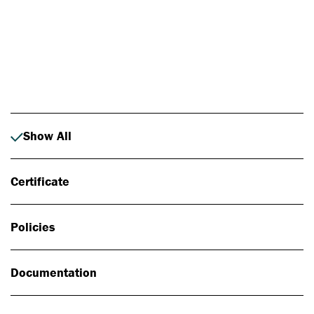
Photo: Johan Alp
Show All
Certificate
Policies
Documentation