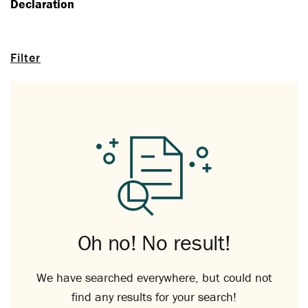
Declaration
Filter
Oh no! No result!
We have searched everywhere, but could not
find any results for your search!