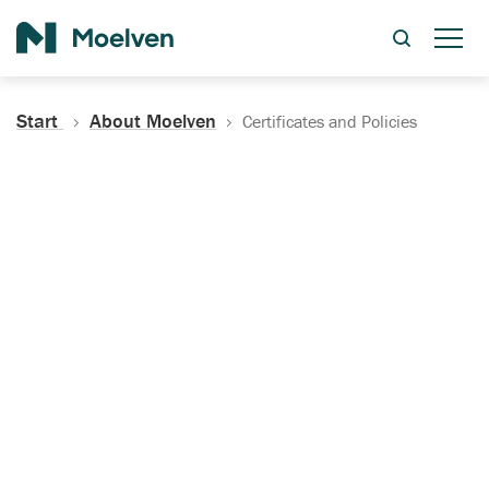
Search
Start
About Moelven
Certificates and Policies
Certificates, Documentation
and Policies