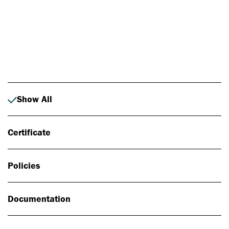
Photo: Johan Alp
Show All
Certificate
Policies
Documentation