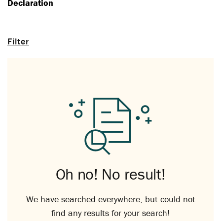
Declaration
Filter
Oh no! No result!
We have searched everywhere, but could not
find any results for your search!