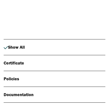
Photo: Johan Alp
Show All
Certificate
Policies
Documentation