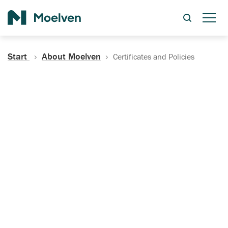
Search
Start
About Moelven
Certificates and Policies
Certificates, Documentation
and Policies