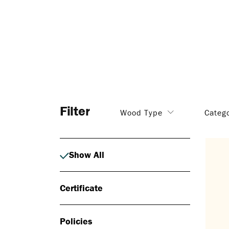
Filter
Wood Type
Categ
Show All
Certificate
Policies