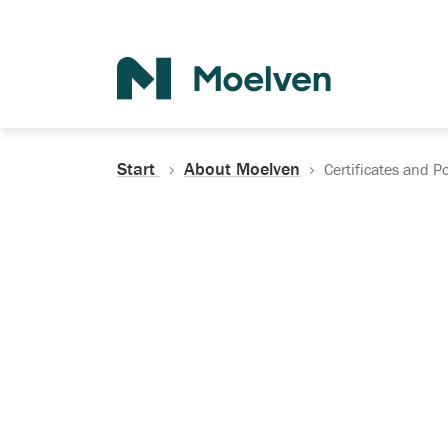
Search
Start
About Moelven
Certificates and Po
Certificates, Do
Policies