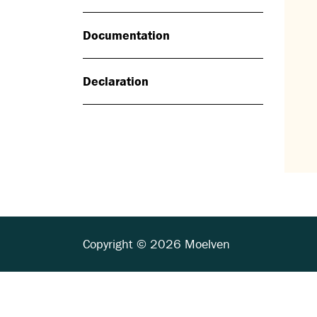
Documentation
Declaration
Copyright © 2026 Moelven