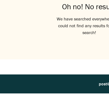
Oh no! No resu
We have searched everywhe
could not find any results f
search!
post