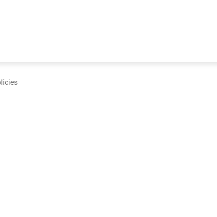
licies
cumentation and