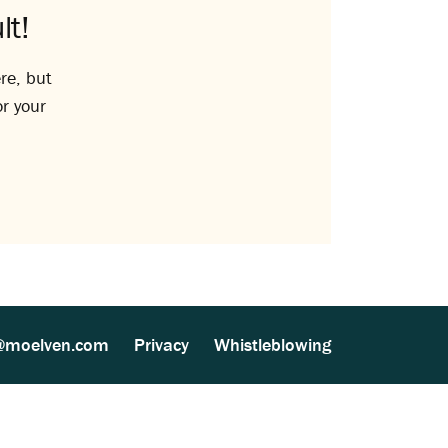
lt!
re, but
or your
@moelven.com
Privacy
Whistleblowing