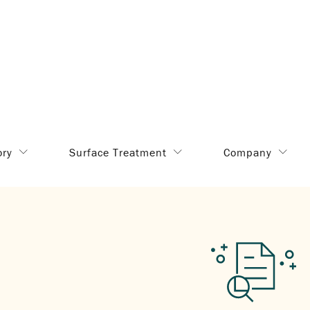
ory
Surface Treatment
Company