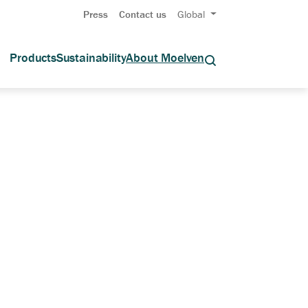
Press
Contact us
Global
Products
Sustainability
About Moelven