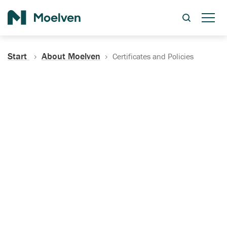
Search
Start
About Moelven
Certificates and Policies
Certificates, Documentation
and Policies