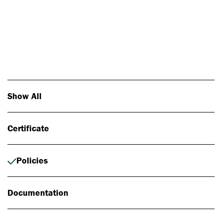
Photo: Johan Alp
Show All
Certificate
Policies
Documentation