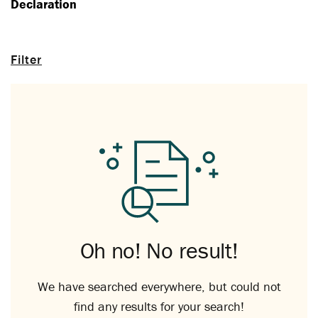
Declaration
Filter
Oh no! No result!
We have searched everywhere, but could not
find any results for your search!