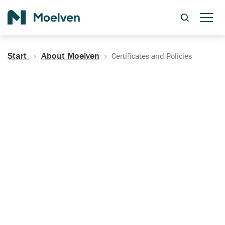
Search
Start
About Moelven
Certificates and Policies
Certificates, Documentation
and Policies