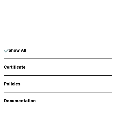
Photo: Johan Alp
Show All
Certificate
Policies
Documentation