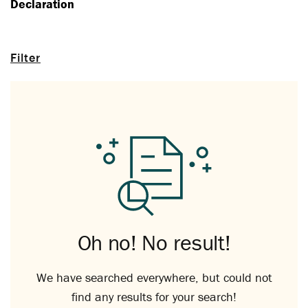
Declaration
Filter
Oh no! No result!
We have searched everywhere, but could not
find any results for your search!