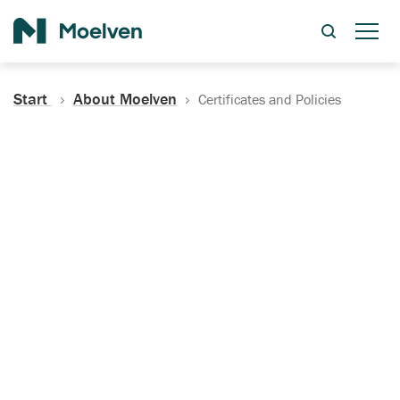
Search
Start
About Moelven
Certificates and Policies
Certificates, Documentation
and Policies