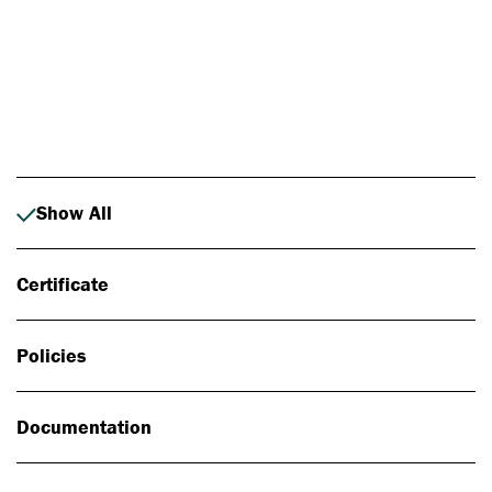
Photo: Johan Alp
Show All
Certificate
Policies
Documentation