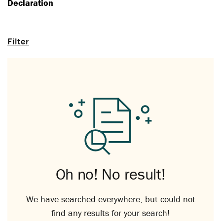
Declaration
Filter
Oh no! No result!
We have searched everywhere, but could not
find any results for your search!