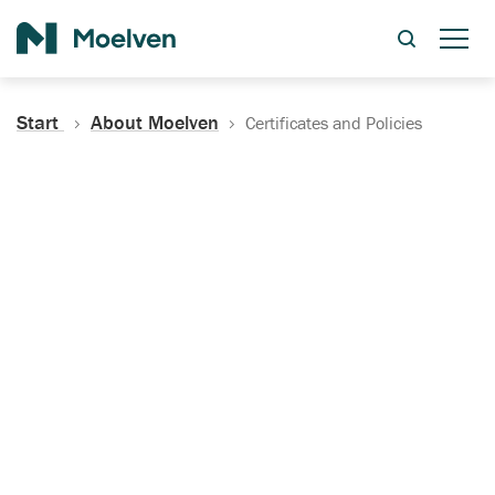
Search
Start
About Moelven
Certificates and Policies
Certificates, Documentation
and Policies