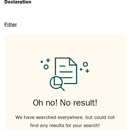
Declaration
Filter
Oh no! No result!
We have searched everywhere, but could not
find any results for your search!