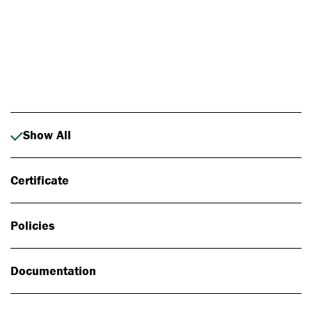
Photo: Johan Alp
Show All
Certificate
Policies
Documentation