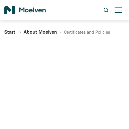
Search
Start
About Moelven
Certificates and Policies
Certificates, Documentation
and Policies