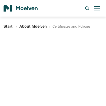
Search
Start
About Moelven
Certificates and Policies
Certificates, Documentation
and Policies