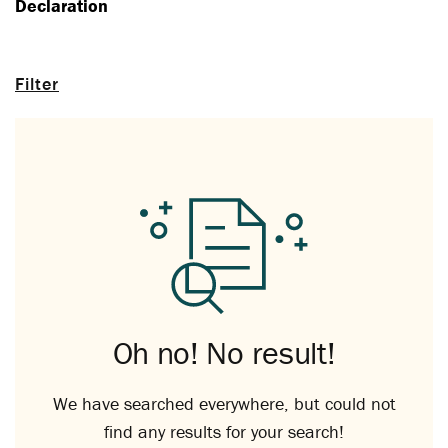
Declaration
Filter
Oh no! No result!
We have searched everywhere, but could not
find any results for your search!