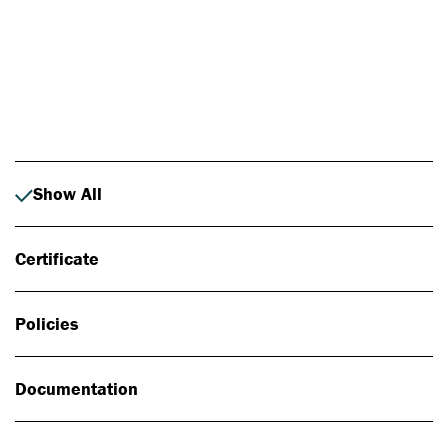
Photo: Johan Alp
Show All
Certificate
Policies
Documentation