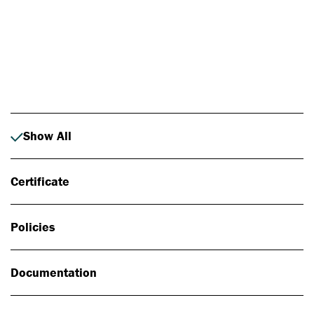
Photo: Johan Alp
Show All
Certificate
Policies
Documentation