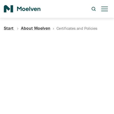
Search
Start
About Moelven
Certificates and Policies
Certificates, Documentation
and Policies