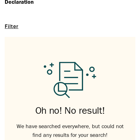
Declaration
Filter
Oh no! No result!
We have searched everywhere, but could not
find any results for your search!