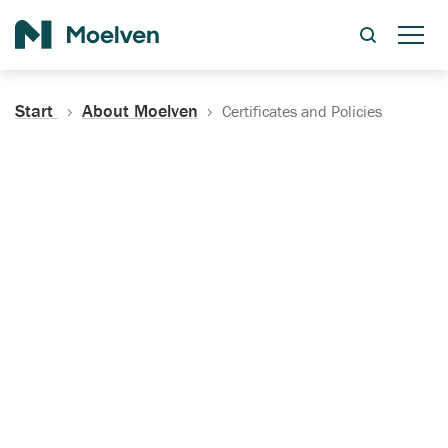
Search
Start
About Moelven
Certificates and Policies
Certificates, Documentation
and Policies