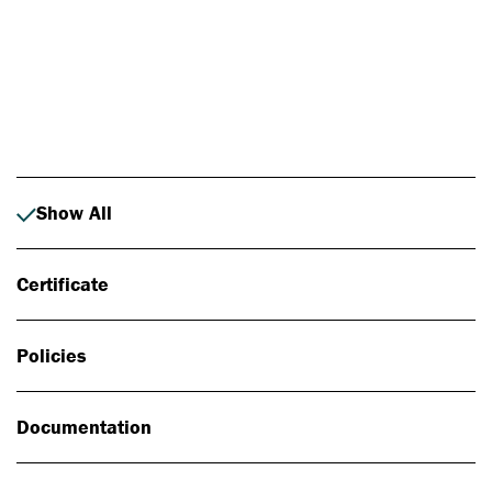
Photo: Johan Alp
Show All
Certificate
Policies
Documentation