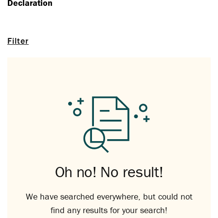
Declaration
Filter
Oh no! No result!
We have searched everywhere, but could not
find any results for your search!