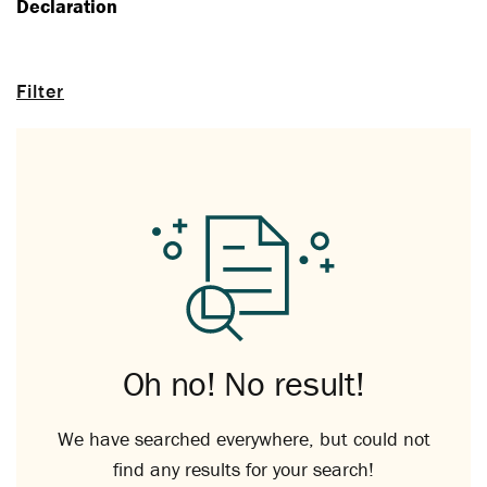
Declaration
Filter
Oh no! No result!
We have searched everywhere, but could not
find any results for your search!