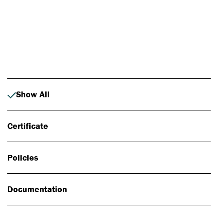
Photo: Johan Alp
Show All
Certificate
Policies
Documentation