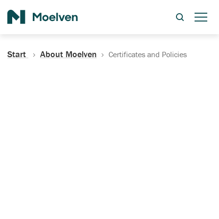
Search
Start
About Moelven
Certificates and Policies
Certificates, Documentation
and Policies