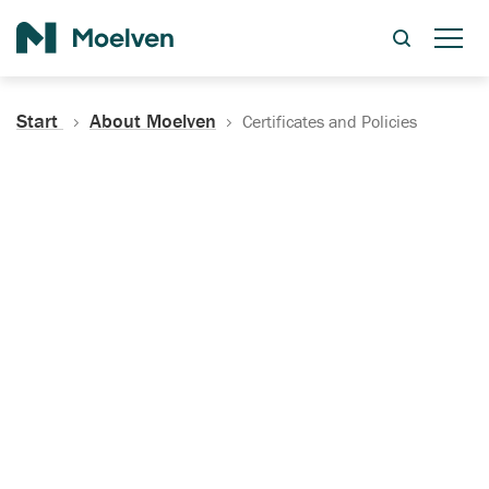
Search
Start
About Moelven
Certificates and Policies
Certificates, Documentation
and Policies