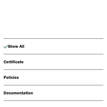
Photo: Johan Alp
Show All
Certificate
Policies
Documentation