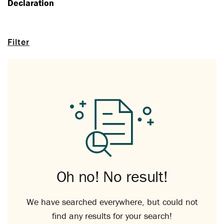
Declaration
Filter
Oh no! No result!
We have searched everywhere, but could not
find any results for your search!