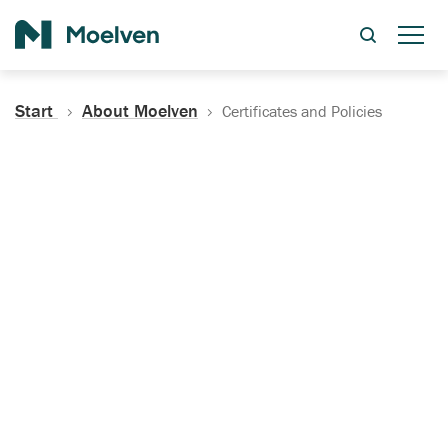
Search
Start
About Moelven
Certificates and Policies
Certificates, Documentation
and Policies