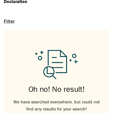
Declaration
Filter
Oh no! No result!
We have searched everywhere, but could not
find any results for your search!