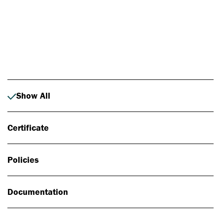
Photo: Johan Alp
Show All
Certificate
Policies
Documentation