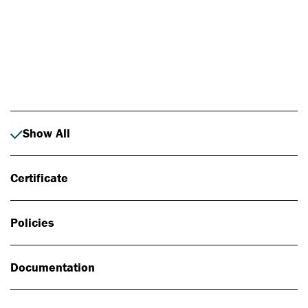
Photo: Johan Alp
Show All
Certificate
Policies
Documentation