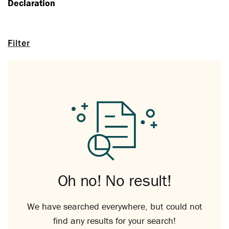
Declaration
Filter
Oh no! No result!
We have searched everywhere, but could not
find any results for your search!