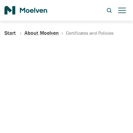
Search
Start
About Moelven
Certificates and Policies
Certificates, Documentation
and Policies