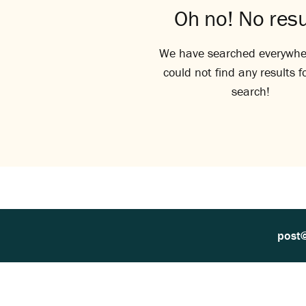
Oh no! No resu
We have searched everywhe
could not find any results f
search!
post