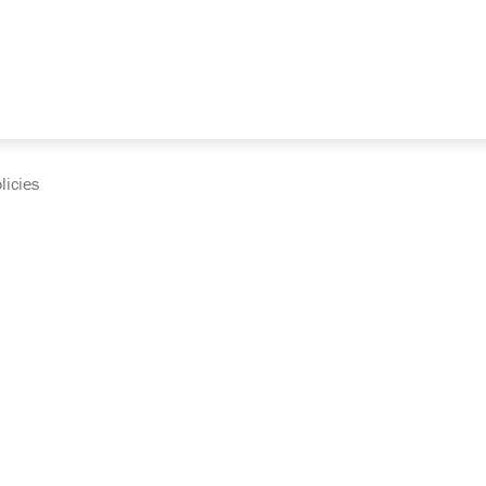
licies
cumentation and