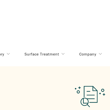
ory
Surface Treatment
Company