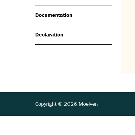
Documentation
Declaration
Copyright © 2026 Moelven