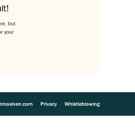
lt!
re, but
or your
@moelven.com
Privacy
Whistleblowing