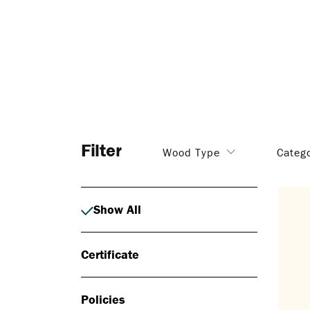
Filter
Wood Type
Categ
Show All
Certificate
Policies