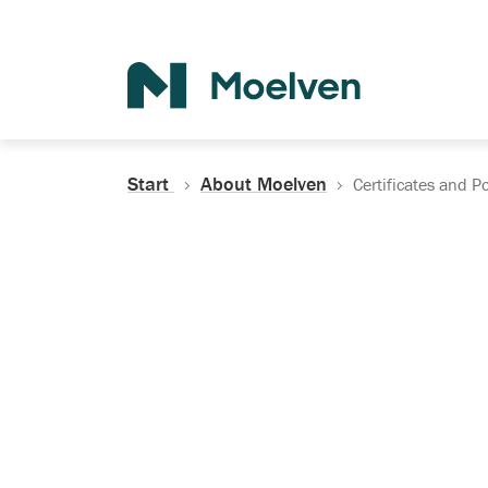
Search
Start
About Moelven
Certificates and Po
Certificates, Do
Policies