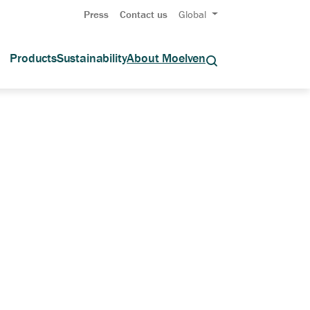
Press
Contact us
Global
Products
Sustainability
About Moelven