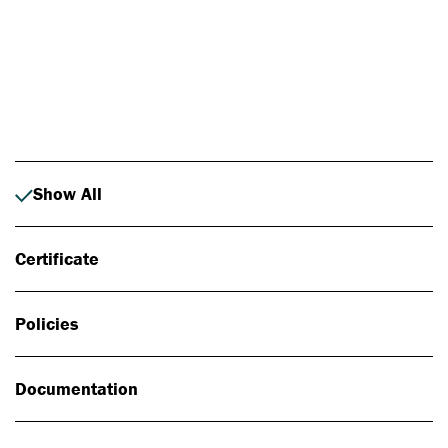
Photo: Johan Alp
Show All
Certificate
Policies
Documentation