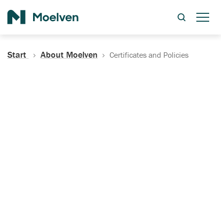
Search
Start
About Moelven
Certificates and Policies
Certificates, Documentation
and Policies