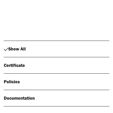
Photo: Johan Alp
Show All
Certificate
Policies
Documentation