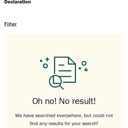
Declaration
Filter
Oh no! No result!
We have searched everywhere, but could not
find any results for your search!