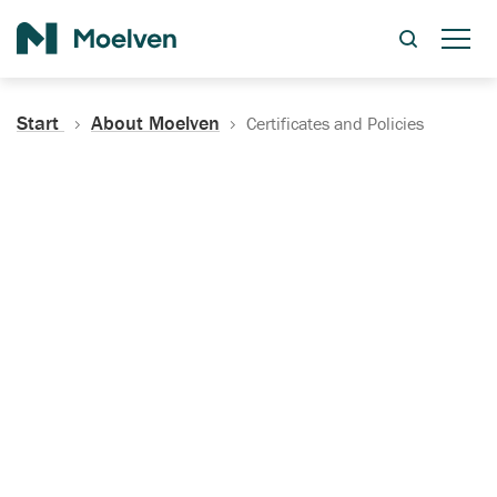
Search
Start
About Moelven
Certificates and Policies
Certificates, Documentation
and Policies