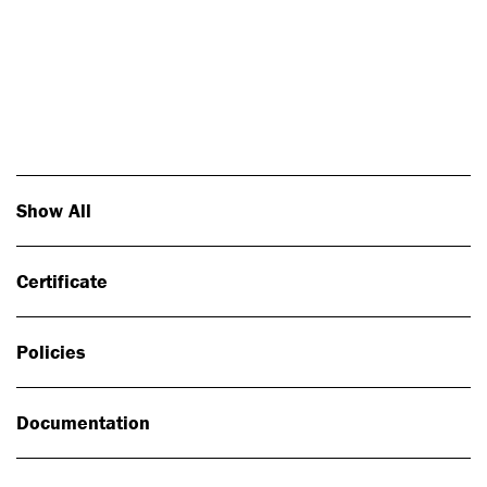
Photo: Johan Alp
Show All
Certificate
Policies
Documentation