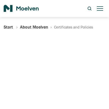
Search
Start
About Moelven
Certificates and Policies
Certificates, Documentation
and Policies