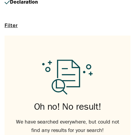
Declaration
Filter
Oh no! No result!
We have searched everywhere, but could not
find any results for your search!