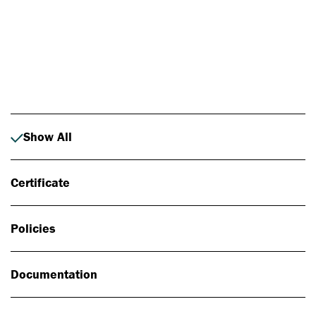
Photo: Johan Alp
Show All
Certificate
Policies
Documentation