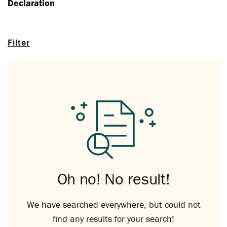
Declaration
Filter
Oh no! No result!
We have searched everywhere, but could not
find any results for your search!