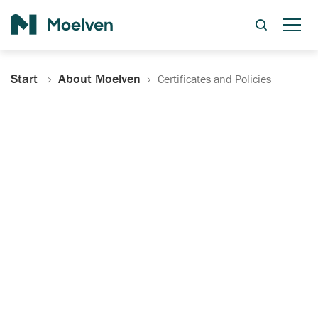
Search
Start
About Moelven
Certificates and Policies
Certificates, Documentation
and Policies