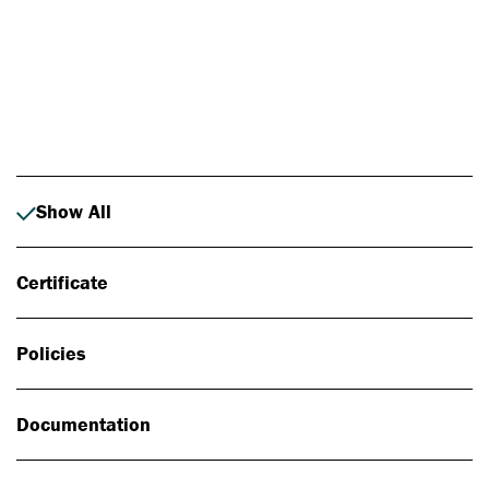
Photo: Johan Alp
Show All
Certificate
Policies
Documentation