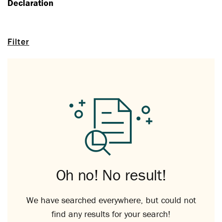
Declaration
Filter
Oh no! No result!
We have searched everywhere, but could not
find any results for your search!