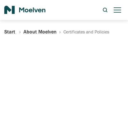
Search
Start
About Moelven
Certificates and Policies
Certificates, Documentation
and Policies